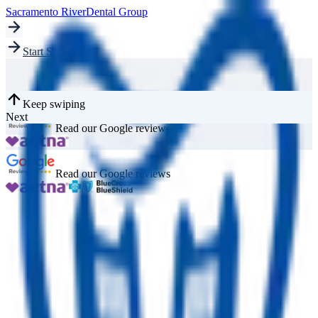
Sacramento River
Dental Group
Start Screening
Keep swiping
Next
Read our Google reviews
Read our Google reviews