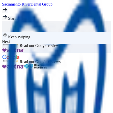
Sacramento River
Dental Group
Start Screening
Keep swiping
Next
Read our Google reviews
Read our Google reviews